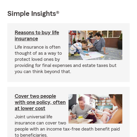
Simple Insights®
Reasons to buy life
insurance
Life insurance is often
thought of as a way to
protect loved ones by
providing for final expenses and estate taxes but
you can think beyond that.
Cover two people
with one policy, often
at lower cost
Joint universal life
insurance can cover two
people with an income tax-free death benefit paid
to beneficiaries.