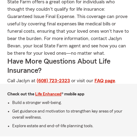
State Farm offers a great option for individuals who
thought they couldn't qualify for life insurance:
Guaranteed Issue Final Expense. This coverage can prove
useful by covering final expenses like medical bills or
funeral costs, ensuring that your loved ones won't have to
bear the burden. For more information, contact Jaclyn
Bevan, your local State Farm agent and see how you can
be there for your loved ones—no matter what.
Have More Questions About Life
Insurance?
Call Jaclyn at
(608) 723-2323
or visit our
FAQ page
.
Check out the
Life Enhanced
® mobile app
Build a stronger well-being.
Get guidance and motivation to strengthen key areas of your
overall wellness.
Explore estate and end-of-life planning tools.