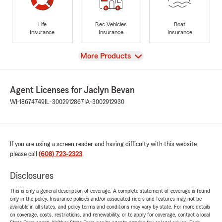
Life
Rec Vehicles
Boat
Insurance
Insurance
Insurance
View
More Products
Agent Licenses for Jaclyn Bevan
WI-18674749
IL-3002912867
IA-3002912930
If you are using a screen reader and having difficulty with this website
please call
(608) 723-2323
.
Disclosures
This is only a general description of coverage. A complete statement of coverage is found
only in the policy. Insurance policies and/or associated riders and features may not be
available in all states, and policy terms and conditions may vary by state. For more details
on coverage, costs, restrictions, and renewability, or to apply for coverage, contact a local