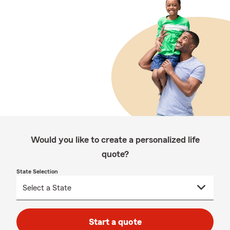
Would you like to create a personalized life
quote?
State Selection
Start a quote