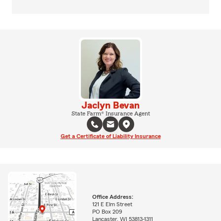
Jaclyn Bevan
State Farm® Insurance Agent
Get a Certificate of Liability Insurance
Office Address:
121 E Elm Street
PO Box 209
Lancaster, WI 53813-1311