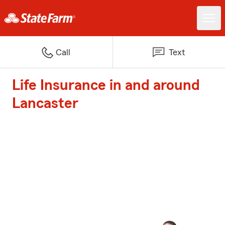
Call
Text
Life Insurance in and around
Lancaster