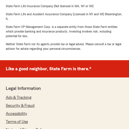
State Farm Life Insurance Company (Not licensed in MA, NY or WI)
State Farm Life and Accident Assurance Company (Licensed in NY and WI) Bloomington,
IL
State Farm VP Management Corp. is a separate entity from those State Farm entities
which provide banking and insurance products. Investing involves risk, including
potential for loss.
Neither State Farm nor its agents provide tax or legal advice. Please consult a tax or legal
advisor for advice regarding your personal circumstances.
Like a good neighbor, State Farm is there.®
Legal Information
Ads & Tracking
Security & Fraud
Accessibility
Terms of Use