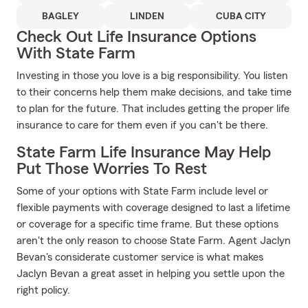
BAGLEY
LINDEN
CUBA CITY
Check Out Life Insurance Options
With State Farm
Investing in those you love is a big responsibility. You listen
to their concerns help them make decisions, and take time
to plan for the future. That includes getting the proper life
insurance to care for them even if you can't be there.
State Farm Life Insurance May Help
Put Those Worries To Rest
Some of your options with State Farm include level or
flexible payments with coverage designed to last a lifetime
or coverage for a specific time frame. But these options
aren't the only reason to choose State Farm. Agent Jaclyn
Bevan's considerate customer service is what makes
Jaclyn Bevan a great asset in helping you settle upon the
right policy.