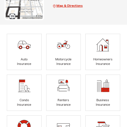
Map & Directions
Auto
Motorcycle
Homeowners
Insurance
Insurance
Insurance
Condo
Renters
Business
Insurance
Insurance
Insurance