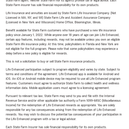
State Farm agent. Neither State Farm nor its agents provide tax or legal advice. Each
State Farm insurer has sole financial responsibility for its own products.
Life Insurance and annuities are issued by State Farm Life Insurance Company. (Not
Licensed in MA, NY, and WI) State Farm Life and Accident Assurance Company
(Licensed in New York and Wisconsin) Home Office, Bloomington, Illinois.
Benefit available for State Farm customers who have purchased a new life insurance
policy since January 1, 2022. While anyone over 18 years of age can join Life Enhanced,
certain app features, including rewards, may not be available unless you own an eligible
State Farm life insurance policy. At this time, policyholders in Florida and New York are
not eligible for the full program. Please note that some policyholders may experience a
delay before a new policy is eligible for rewards.
This is not a solicitation to buy or sell State Farm insurance products.
Life Enhanced participation subject to program eligibility and varies by state. Subject to
terms and conditions of the agreement. Life Enhanced app is available for Android and
iOS. An iOS or Android mobile device may be required to use all Life Enhanced program
features. Customers must agree to authorize State Farm to collect health and wellness
information data. Mobile application users must agree to a licensing agreement.
Pursuant to relevant tax law, State Farm may send to you and file with the Internal
Revenue Service and/or other applicable tax authority a Form 1099-MISC (Miscellaneous
Income) for the redemption of Life Enhanced rewards as appropriate. You are solely
responsible for any tax consequences arising from the redemption of Life Enhanced
rewards. You may wish to discuss the potential tax consequences of your participation in
the Life Enhanced program with a tax or legal advisor.
Each State Farm Insurer has sole financial responsibility for its own products.