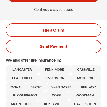
Continue a saved quote
File a Claim
Send Payment
We also offer
life
insurance in:
LANCASTER
FENNIMORE
CASSVILLE
PLATTEVILLE
LIVINGSTON
MONTFORT
POTOSI
REWEY
GLEN HAVEN
BEETOWN
BLOOMINGTON
COBB
WOODMAN
MOUNT HOPE
DICKEYVILLE
HAZEL GREEN