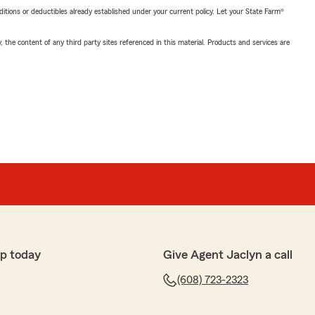
nditions or deductibles already established under your current policy. Let your State Farm®
, the content of any third party sites referenced in this material. Products and services are
p today
Give Agent Jaclyn a call
(608) 723-2323