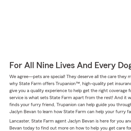
For All Nine Lives And Every Do
We agree—pets are special! They deserve all the care they mig
why State Farm offers Trupanion™, high-quality pet insuran
give you a quality experience to help get the right coverage f
service is what sets State Farm apart from the rest! And it wo
finds your furry friend, Trupanion can help guide you throu
Jaclyn Bevan to learn how State Farm can help your furry 
Lancaster, State Farm agent Jaclyn Bevan is here for you and
Bevan today to find out more on how to help you get care fo