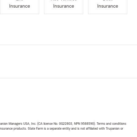
Insurance
Insurance
Insurance
upanion Managers USA, Inc. (CA license No. 0G22803, NPN 9588590). Terms and conditions
insurance products. State Farm is a separate entity and is not affiliated with Trupanion or