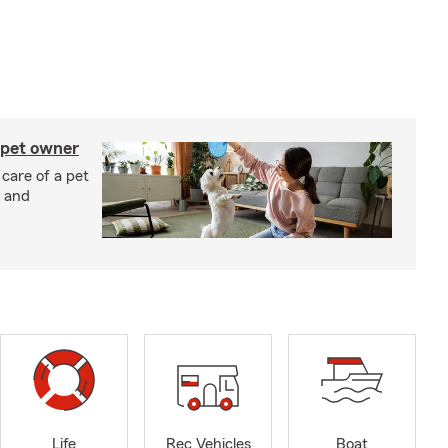
 pet owner
 care of a pet
h and
Life
Rec Vehicles
Boat