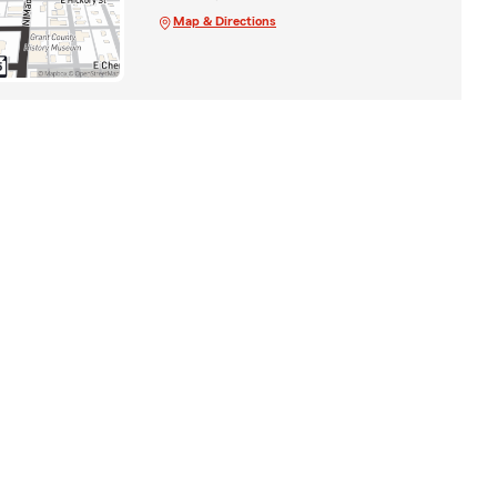
Map & Directions