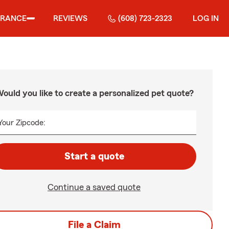
URANCE
REVIEWS
(608) 723-2323
LOG IN
ould you like to create a personalized pet quote?
Your Zipcode:
Start a quote
Continue a saved quote
File a Claim