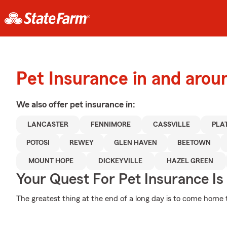
Pet Insurance in and arou
We also offer
pet
insurance in:
LANCASTER
FENNIMORE
CASSVILLE
PLA
POTOSI
REWEY
GLEN HAVEN
BEETOWN
MOUNT HOPE
DICKEYVILLE
HAZEL GREEN
Your Quest For Pet Insurance Is
The greatest thing at the end of a long day is to come home t