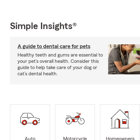
Simple Insights®
A guide to dental care for pets
Healthy teeth and gums are essential to
your pet’s overall health. Consider this
guide to help take care of your dog or
cat’s dental health.
Auto
Motorcycle
Homeowners