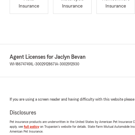
Insurance
Insurance
Insurance
Agent Licenses for Jaclyn Bevan
WI-18674749
IL-3002912867
IA-3002912930
If you are using a screen reader and having difficulty with this website please
Disclosures
Pet insurance products are underwritten in the United States by American Pet Insuranc
apply, see
full policy
on Trupanion's website for details. State Farm Mutual Automobile Insura
American Pet Insurance.