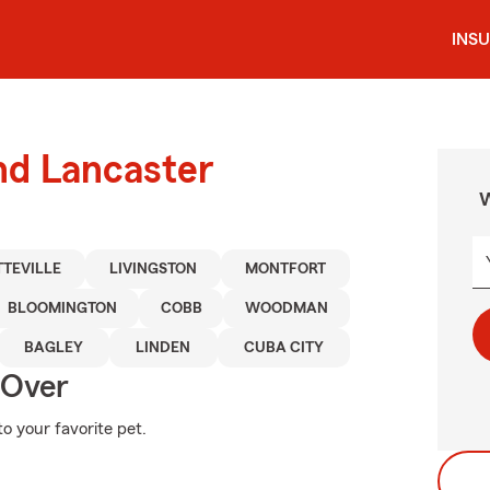
INS
nd Lancaster
W
TTEVILLE
LIVINGSTON
MONTFORT
BLOOMINGTON
COBB
WOODMAN
BAGLEY
LINDEN
CUBA CITY
 Over
o your favorite pet.