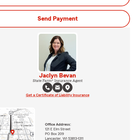
Send Payment
Jaclyn Bevan
State Farm® Insurance Agent
Get a Certificate of Liability Insurance
Office Address:
121 E Elm Street
PO Box 209
Lancaster, WI 53813-1311