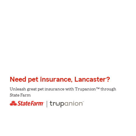
Need pet insurance, Lancaster?
Unleash great pet insurance with Trupanion™ through
State Farm