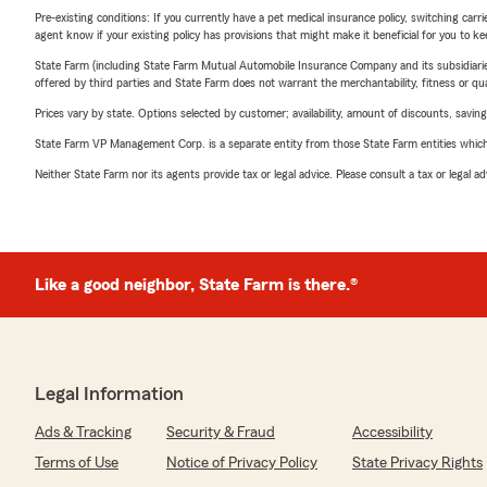
Pre-existing conditions: If you currently have a pet medical insurance policy, switching car
agent know if your existing policy has provisions that might make it beneficial for you to ke
State Farm (including State Farm Mutual Automobile Insurance Company and its subsidiaries and
offered by third parties and State Farm does not warrant the merchantability, fitness or qual
Prices vary by state. Options selected by customer; availability, amount of discounts, savings
State Farm VP Management Corp. is a separate entity from those State Farm entities which p
Neither State Farm nor its agents provide tax or legal advice. Please consult a tax or legal 
Like a good neighbor, State Farm is there.®
Legal Information
Ads & Tracking
Security & Fraud
Accessibility
Terms of Use
Notice of Privacy Policy
State Privacy Rights