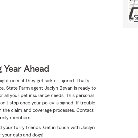
g Year Ahead
ht need if they get sick or injured. That’s
ce. State Farm agent Jaclyn Bevan is ready to
or all your pet insurance needs. This personal
n’t stop once your policy is signed. If trouble
gh the claim and coverage processes. Contact
family members.
 your furry friends. Get in touch with Jaclyn
r your cats and dogs!