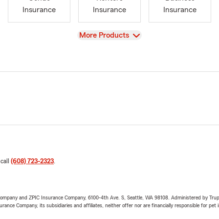
Insurance
Insurance
Insurance
View
More Products
 call
(608) 723-2323
.
e Company and ZPIC Insurance Company, 6100-4th Ave. S, Seattle, WA 98108. Administered by Tr
nce Company, its subsidiaries and affiliates, neither offer nor are financially responsible for pet 