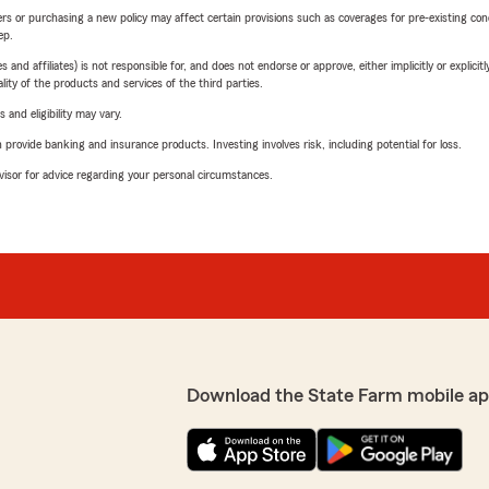
riers or purchasing a new policy may affect certain provisions such as coverages for pre-existing co
ep.
 affiliates) is not responsible for, and does not endorse or approve, either implicitly or explicitly
ity of the products and services of the third parties.
 and eligibility may vary.
rovide banking and insurance products. Investing involves risk, including potential for loss.
advisor for advice regarding your personal circumstances.
Download the State Farm mobile ap