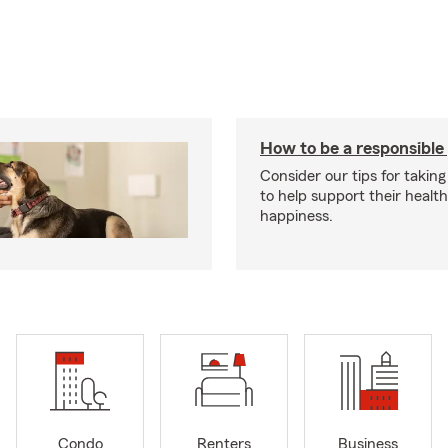
How to be a responsible
Consider our tips for taking
to help support their healt
happiness.
Condo
Renters
Business